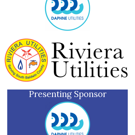
Presenting Sponsor