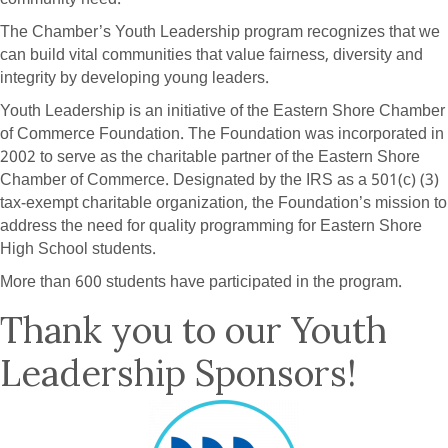
The Chamber’s Youth Leadership program recognizes that we
can build vital communities that value fairness, diversity and
integrity by developing young leaders.
Youth Leadership is an initiative of the Eastern Shore Chamber
of Commerce Foundation. The Foundation was incorporated in
2002 to serve as the charitable partner of the Eastern Shore
Chamber of Commerce. Designated by the IRS as a 501(c) (3)
tax-exempt charitable organization, the Foundation’s mission to
address the need for quality programming for Eastern Shore
High School students.
More than 600 students have participated in the program.
Thank you to our Youth
Leadership Sponsors!