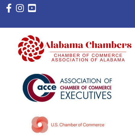
Facebook Icon with link to Eastern Shore Chamber Faceboo
Instagram Icon with link to Eastern Shore Chamber Ins
YouTube Icon with link to Eastern Shore Chambe