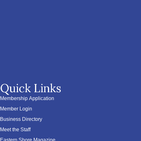
Quick Links
Membership Application
Member Login
Business Directory
Meet the Staff
Eastern Shore Magazine