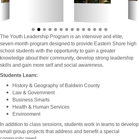
The Youth Leadership Program is an intensive and elite,
seven-month program designed to provide Eastern Shore high
school students with the opportunity to gain a greater
knowledge about their community, develop strong leadership
skills and gain more self and social awareness.
Students Learn:
History & Geography of Baldwin County
Law & Government
Business Smarts
Health & Human Services
Environment
In addition to class sessions, students work in teams to develop
small group projects that address and benefit a special
community need.