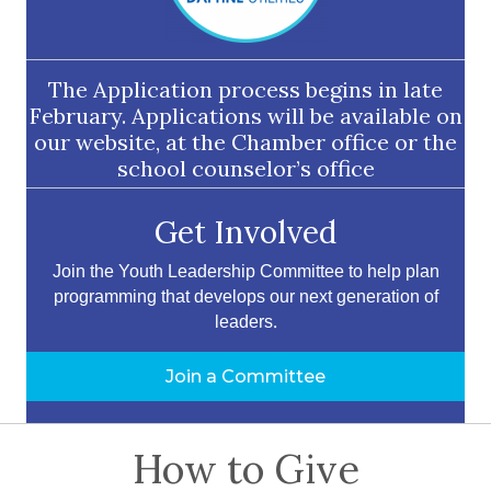
The Application process begins in late
February. Applications will be available on
our website, at the Chamber office or the
school counselor’s office
Get Involved
Join the Youth Leadership Committee to help plan
programming that develops our next generation of
leaders.
Join a Committee
How to Give