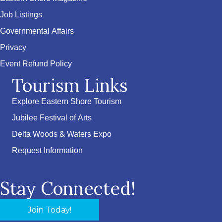
Job Listings
Governmental Affairs
Privacy
Event Refund Policy
Tourism Links
Explore Eastern Shore Tourism
Jubilee Festival of Arts
Delta Woods & Waters Expo
Request Information
Stay Connected!
Join Today!