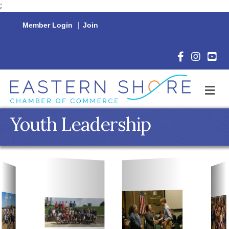
;
Member Login
|
Join
Facebook Icon
Instagram 
YouTu
M
Youth Leadership