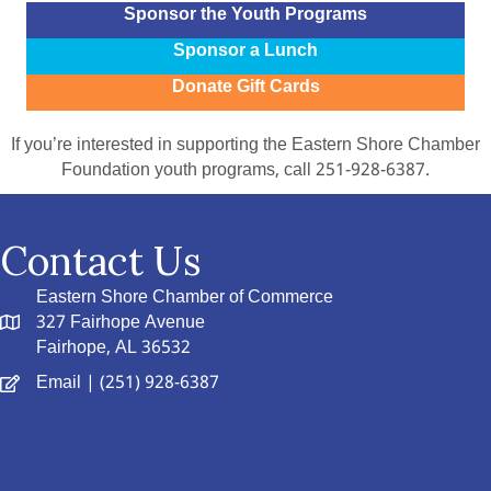
Sponsor the Youth Programs
Sponsor a Lunch
Donate Gift Cards
If you’re interested in supporting the Eastern Shore Chamber
Foundation youth programs, call 251-928-6387.
Contact Us
Eastern Shore Chamber of Commerce
327 Fairhope Avenue
Fairhope, AL 36532
Email
| (251) 928-6387