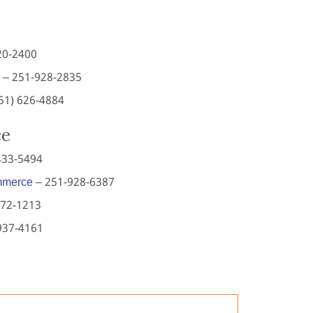
20-2400
– 251-928-2835
251) 626-4884
ce
433-5494
mmerce
– 251-928-6387
772-1213
937-4161