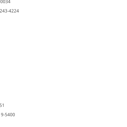
-0034
-243-4224
51
19-5400