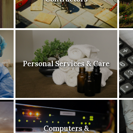
Personal Services & Care
Computers &