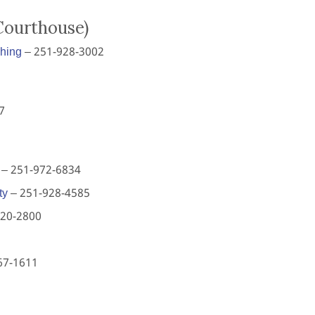
Courthouse)
shing
– 251-928-3002
7
– 251-972-6834
ty
– 251-928-4585
620-2800
67-1611