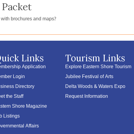
 Packet
e with brochures and maps?
uick Links
Tourism Links
mbership Application
Explore Eastern Shore Tourism
mber Login
Jubilee Festival of Arts
siness Directory
Delta Woods & Waters Expo
et the Staff
Request Information
stern Shore Magazine
b Listings
vernmental Affairs