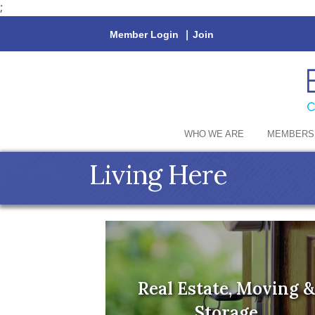
;
Member Login
|
Join
WHO WE ARE
MEMBERS
Living Here
Real Estate, Moving &
Storage