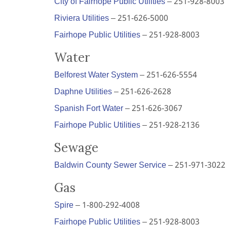
City of Fairhope Public Utilities
– 251-928-8003
Riviera Utilities
– 251-626-5000
Fairhope Public Utilities
– 251-928-8003
Water
Belforest Water System
– 251-626-5554
Daphne Utilities
– 251-626-2628
Spanish Fort Water
– 251-626-3067
Fairhope Public Utilities
– 251-928-2136
Sewage
Baldwin County Sewer Service
– 251-971-3022
Gas
Spire
– 1-800-292-4008
Fairhope Public Utilities
– 251-928-8003