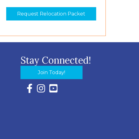
Request Relocation Packet
Stay Connected!
Join Today!
Facebook Icon with link to Eastern Shore Chambe
Instagram Icon with link to Eastern Shore Ch
YouTube Icon with link to Eastern Shor