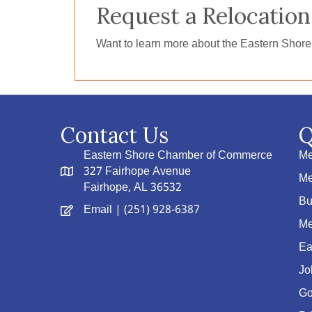
Request a Relocation
Want to learn more about the Eastern Shor
Contact Us
Q
Eastern Shore Chamber of Commerce
Me
327 Fairhope Avenue
Me
Fairhope, AL 36532
Bu
Email
| (251) 928-6387
Me
Ea
Jo
Go