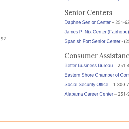
Senior Centers
Daphne Senior Center
– 251-6
James P. Nix Center (Fairhope)
192
Spanish Fort Senior Center
- (
Consumer Assistan
Better Business Bureau
– 251-
Eastern Shore Chamber of Co
Social Security Office
– 1-800-
Alabama Career Center
– 251-