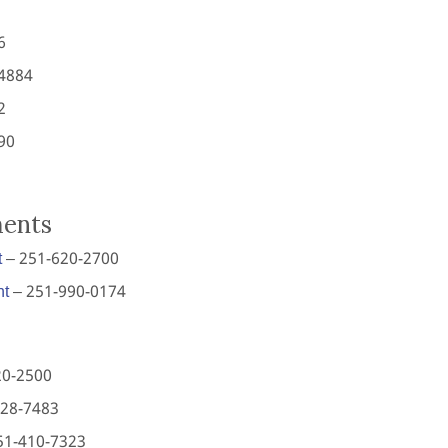
6
4884
2
90
ments
t
– 251-620-2700
nt
– 251-990-0174
20-2500
928-7483
51-410-7323