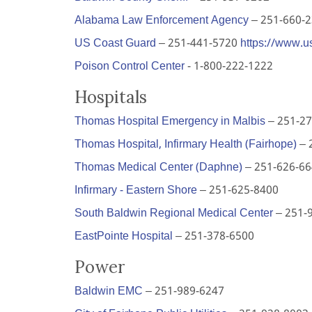
Alabama Law Enforcement Agency
– 251-660-
US Coast Guard
– 251-441-5720
https://www.u
Poison Control Center
- 1-800-222-1222
Hospitals
Thomas Hospital Emergency in Malbis
– 251-27
Thomas Hospital, Infirmary Health (Fairhope)
– 
Thomas Medical Center (Daphne)
– 251-626-6
Infirmary - Eastern Shore
– 251-625-8400
South Baldwin Regional Medical Center
– 251-
EastPointe Hospital
– 251-378-6500
Power
Baldwin EMC
– 251-989-6247