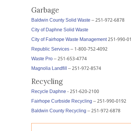
Garbage
Baldwin County Solid Waste
– 251-972-6878
City of Daphne Solid Waste
City of Fairhope Waste Management
251-990-0
Republic Services
– 1-800-752-4092
Waste Pro
– 251-653-4774
Magnolia Landfill
– 251-972-8574
Recycling
Recycle Daphne
- 251-620-2100
Fairhope Curbside Recycling
– 251-990-0192
Baldwin County Recycling
– 251-972-6878