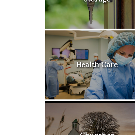
Health Care