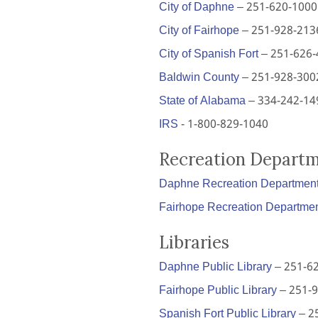
City of Daphne
– 251-620-1000
City of Fairhope
– 251-928-213
City of Spanish Fort
– 251-626-
Baldwin County
– 251-928-300
State of Alabama
– 334-242-14
IRS
- 1-800-829-1040
Recreation Depart
Daphne Recreation Departmen
Fairhope Recreation Departme
Libraries
Daphne Public Library
– 251-6
Fairhope Public Library
– 251-
Spanish Fort Public Library
– 2