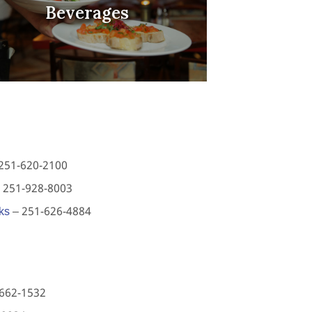
Beverages
251-620-2100
 251-928-8003
ks
– 251-626-4884
662-1532