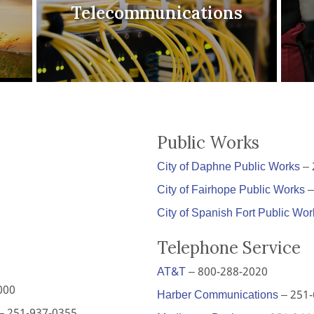
Telecommunications
Public Works
City of Daphne Public Works
– 
City of Fairhope Public Works
–
City of Spanish Fort Public Wor
Telephone Service
AT&T
– 800-288-2020
000
Harber Communications
– 251-
– 251-937-0355