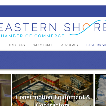
DIRECTORY
WORKFORCE
ADVOCACY
EASTERN S
Construction Equipment &
Contractors