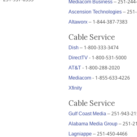
Mediacom Business
– 251-244
Ascension Technologies
– 251
Altaworx
– 1-844-387-7383
Cable Service
Dish
– 1-800-333-3474
DirectTV
- 1-800-531-5000
AT&T
- 1-800-288-2020
Mediacom
- 1-855-633-4226
Xfinity
Cable Service
Gulf Coast Media
– 251-943-21
Alabama Media Group
– 251-2
Lagniappe
– 251-450-4466