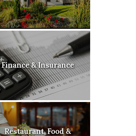
Finance & Insurance
Restaurant, Food &