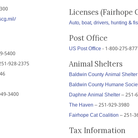
2300
Licenses (Fairhope 
scg.mil/
Auto, boat, drivers, hunting & fi
Post Office
US Post Office
- 1-800-275-877
9-5400
Animal Shelters
251-928-2375
646
Baldwin County Animal Shelter
Baldwin County Humane Socie
949-3400
Daphne Animal Shelter
– 251-
The Haven
– 251-929-3980
Fairhope Cat Coalition
– 251-3
Tax Information