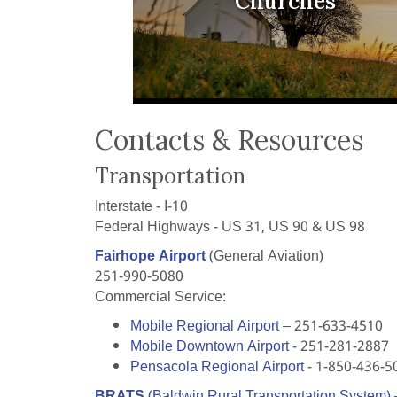
Churches
Contacts & Resources
Transportation
Interstate - I-10
Federal Highways - US 31, US 90 & US 98
Fairhope Airport
(General Aviation)
251-990-5080
Commercial Service:
Mobile Regional Airport
– 251-633-4510
Mobile Downtown Airport
- 251-281-2887
Pensacola Regional Airport
- 1-850-436-5
BRATS
(Baldwin Rural Transportation System)