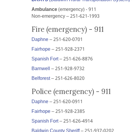
Ambulance
(emergency) - 911
Non-emergency – 251-621-1993
Fire (emergency) - 911
Daphne
– 251-620-0701
Fairhope
– 251-928-2371
Spanish Fort
– 251-626-8876
Barnwell
– 251-928-9732
Belforest
– 251-626-8020
Police (emergency) - 911
Daphne
– 251-620-0911
Fairhope
– 251-928-2385
Spanish Fort
– 251-626-4914
Baldwin County Sheriff
– 251-937-0202