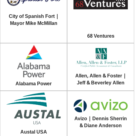
City of Spanish Fort |
Mayor Mike McMillan
68 Ventures
Allen, Allen & Foster |
Jeff & Beverley Allen
Alabama Power
Avizo | Dennis Sherrin
& Diane Anderson
Austal USA