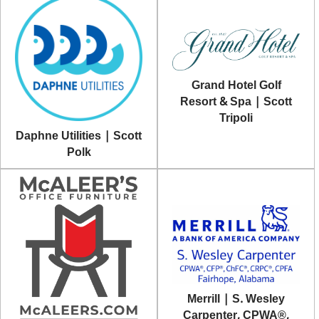
Grand Hotel Golf
Resort & Spa | Scott
Tripoli
Daphne Utilities | Scott
Polk
Merrill | S. Wesley
Carpenter, CPWA®,