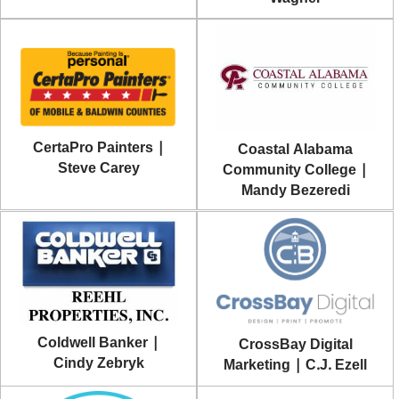
CertaPro Painters |
Coastal Alabama
Steve Carey
Community College |
Mandy Bezeredi
Coldwell Banker |
CrossBay Digital
Cindy Zebryk
Marketing | C.J. Ezell