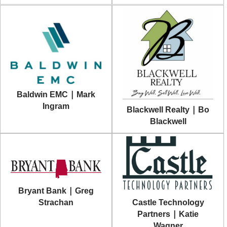
Baldwin EMC | Mark
Ingram
Blackwell Realty | Bo
Blackwell
Bryant Bank | Greg
Castle Technology
Strachan
Partners | Katie
Wagner