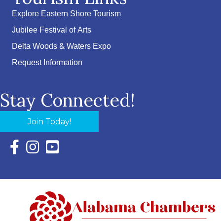
Explore Eastern Shore Tourism
Jubilee Festival of Arts
Delta Woods & Waters Expo
Request Information
Stay Connected!
Join Today!
Facebook Icon with link to Eastern Shore Chamber Faceboo
Instagram Icon with link to Eastern Shore Chamber Ins
YouTube Icon with link to Eastern Shore Chambe