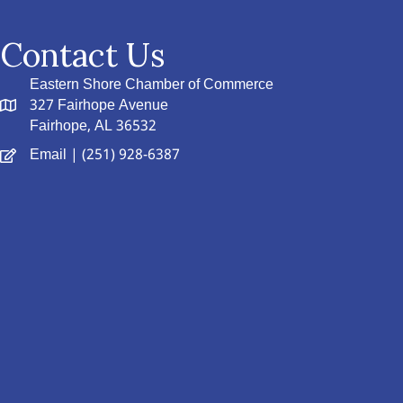
Contact Us
Eastern Shore Chamber of Commerce
327 Fairhope Avenue
Fairhope, AL 36532
Email
| (251) 928-6387