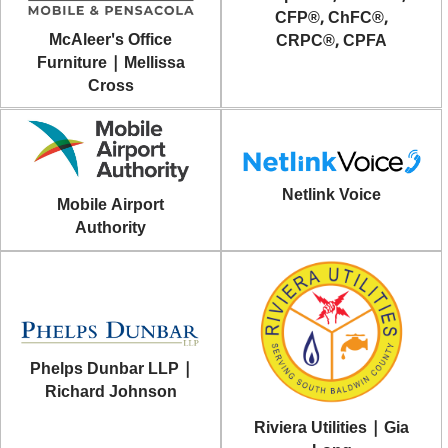
CFP®, ChFC®,
McAleer's Office
CRPC®, CPFA
Furniture | Mellissa
Cross
Netlink Voice
Mobile Airport
Authority
Phelps Dunbar LLP |
Richard Johnson
Riviera Utilities | Gia