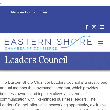
;
Member Login
|
Join
Facebook Icon
Instagram 
YouTu
M
Leaders Council
The Eastern Shore Chamber Leaders Council is a prestigious
annual membership investment program, which provides
business owners and top executives an avenue of
communication with like-minded business leaders. The
Leaders Council offers elite networking opportunity, exclusive