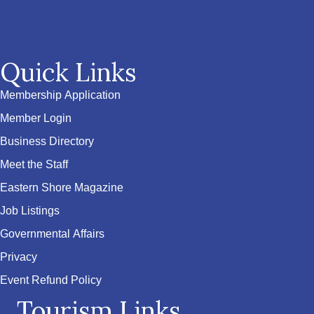
Quick Links
Membership Application
Member Login
Business Directory
Meet the Staff
Eastern Shore Magazine
Job Listings
Governmental Affairs
Privacy
Event Refund Policy
Tourism Links