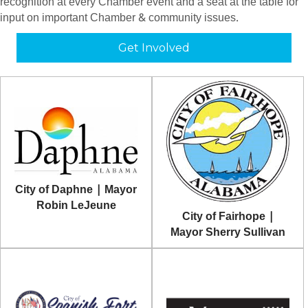
recognition at every Chamber event and a seat at the table for
input on important Chamber & community issues.
Get Involved
City of Daphne | Mayor
Robin LeJeune
City of Fairhope |
Mayor Sherry Sullivan