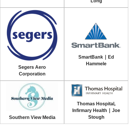
Long
SmartBank | Ed
Hammele
Segers Aero
Corporation
Thomas Hospital,
Infirmary Health | Joe
Stough
Southern View Media