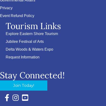
Governmental Affairs
Privacy
Event Refund Policy
Tourism Links
Explore Eastern Shore Tourism
Jubilee Festival of Arts
Delta Woods & Waters Expo
Request Information
Stay Connected!
Join Today!
Facebook Icon with link to Eastern Shore Chamber Faceboo
Instagram Icon with link to Eastern Shore Chamber Ins
YouTube Icon with link to Eastern Shore Chambe