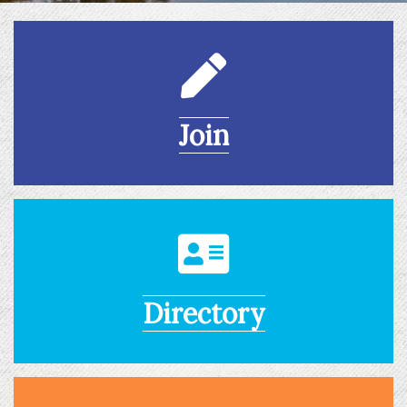
Join
Directory