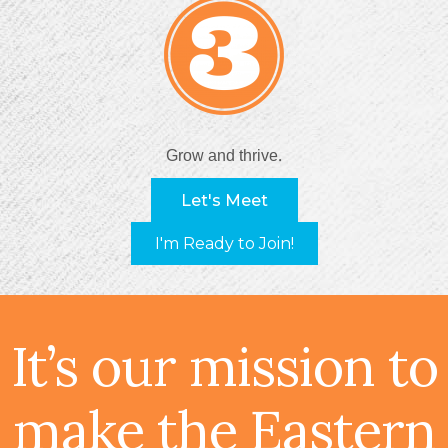
Grow and thrive.
Let's Meet
I'm Ready to Join!
It’s our mission to
make the Eastern