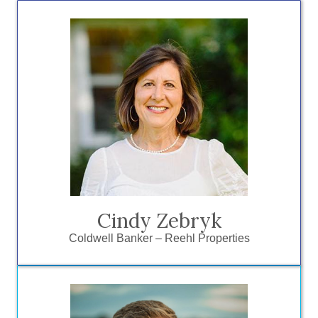
“Being a member of the ESCC has
expanded my network of business
owners and local contacts that has
directly benefitted my business as a
local Realtor. So many of these contacts
become friends which is an added
benefit!”
Cindy Zebryk
Coldwell Banker – Reehl Properties