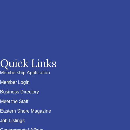
Quick Links
Membership Application
Member Login
Business Directory
Meet the Staff
Eastern Shore Magazine
Job Listings