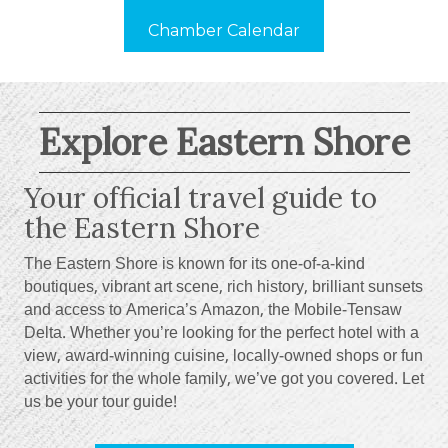
Chamber Calendar
Explore Eastern Shore
Your official travel guide to
the Eastern Shore
The Eastern Shore is known for its one-of-a-kind
boutiques, vibrant art scene, rich history, brilliant sunsets
and access to America’s Amazon, the Mobile-Tensaw
Delta. Whether you’re looking for the perfect hotel with a
view, award-winning cuisine, locally-owned shops or fun
activities for the whole family, we’ve got you covered. Let
us be your tour guide!