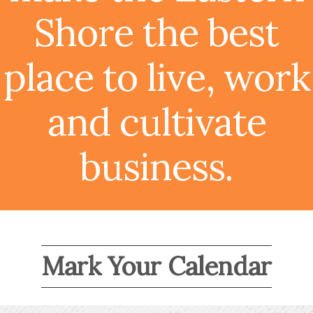
Shore the best
place to live, work
and cultivate
business.
Mark Your Calendar