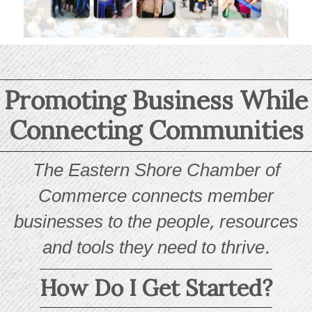
Promoting Business While
Connecting Communities
The Eastern Shore Chamber of
Commerce connects member
businesses to the people, resources
and tools they need to thrive.
How Do I Get Started?