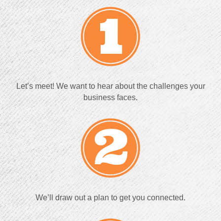
Let’s meet! We want to hear about the challenges your
business faces.
We’ll draw out a plan to get you connected.