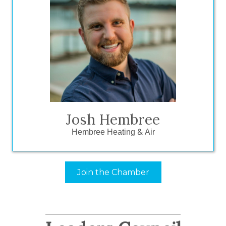
“No brainer. It is the easiest check I
write every year. It all goes back to the
relationships because there’s no other
form of marketing I can do to invest
back into the community and have the
community invest back into me.”
Josh Hembree
Hembree Heating & Air
Join the Chamber