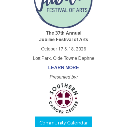
The 37th Annual
Jubilee Festival of Arts
October 17 & 18, 2026
Lott Park, Olde Towne Daphne
LEARN MORE
Presented by:
Community Calendar