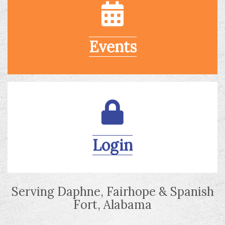
Events
Login
Serving Daphne, Fairhope & Spanish
Fort, Alabama