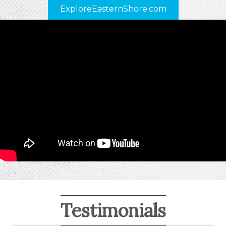
ExploreEasternShore.com
Testimonials