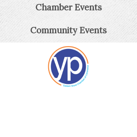
Chamber Events
Community Events