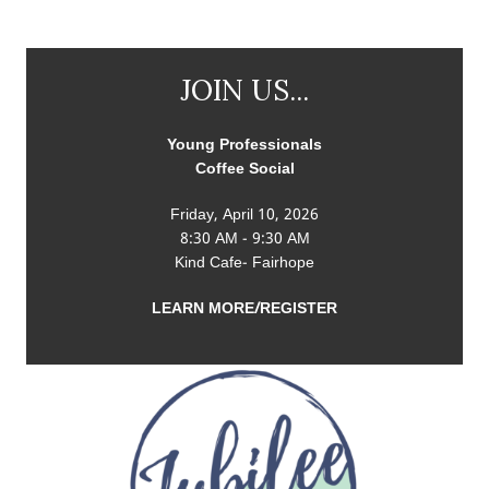
JOIN US...
Young Professionals
Coffee Social
Friday, April 10, 2026
8:30 AM - 9:30 AM
Kind Cafe- Fairhope
LEARN MORE/REGISTER