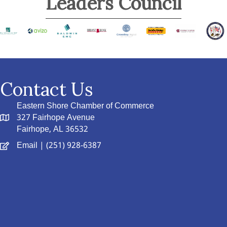
Leaders Council
Contact Us
Eastern Shore Chamber of Commerce
327 Fairhope Avenue
Fairhope, AL 36532
Email
| (251) 928-6387